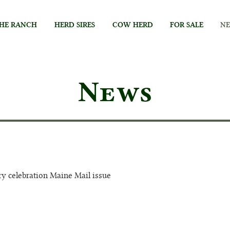
HE RANCH
HERD SIRES
COW HERD
FOR SALE
N
News
ry celebration Maine Mail issue