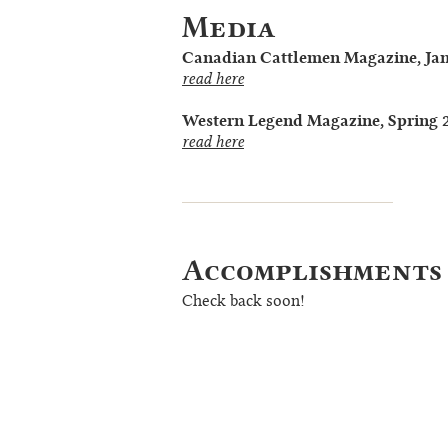
Media
Canadian Cattlemen Magazine, Ja
read here
Western Legend Magazine, Spring 
read here
Accomplishments
Check back soon!