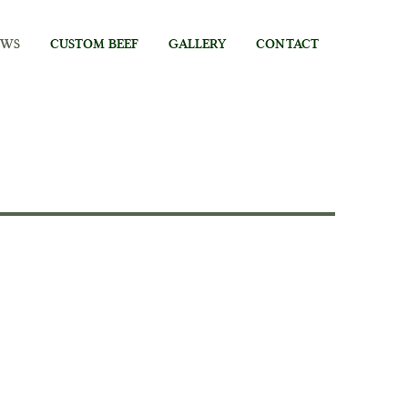
EWS
CUSTOM BEEF
GALLERY
CONTACT