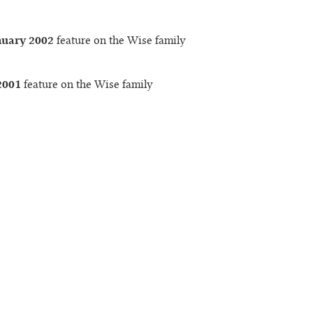
nuary 2002
feature on the Wise family
2001
feature on the Wise family