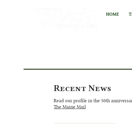
HOME
T
Recent News
Read our profile in the 50th anniversa
The Maine Mail