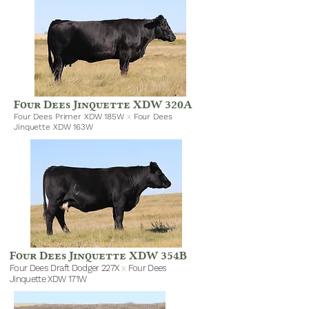
Four Dees Jinquette XDW 320A
Four Dees Primer XDW 185W
x
Four Dees
Jinquette XDW 163W
Four Dees Jinquette XDW 354B
Four Dees Draft Dodger 227X
x
Four Dees
Jinquette XDW 171W