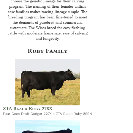
choose the genetic lineage for their calving
program. The naming of their females within
cow families makes tracing lineage simple. The
breeding program has been fine-tuned to meet
the demands of purebred and commercial
customers. The Wises breed for easy fleshing
cattle with moderate frame size, ease of calving
and longevity.
Ruby Family
ZTA Black Ruby 278X
Four Dees Draft Dodger 227X
x
ZTA Black Ruby 899N