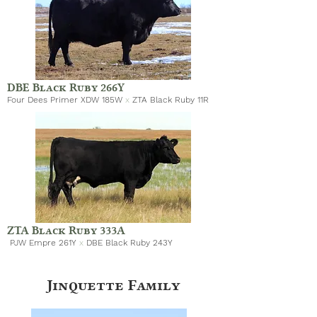
DBE Black Ruby 266Y
Four Dees Primer XDW 185W
x
ZTA Black Ruby 11R
ZTA Black Ruby 333A
PJW Empre 261Y
x
DBE Black Ruby 243Y
Jinquette Family