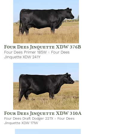
Four Dees Jinquette XDW 376B
Four Dees Primer 185W
x
Four Dees
Jinquette XDW 241Y
Four Dees Jinquette XDW 310A
Four Dees Draft Dodger 227X
x
Four Dees
Jinquette XDW 171W