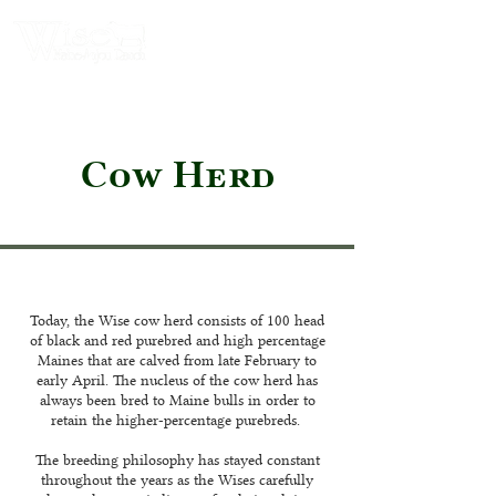
Cow Herd
Today, the Wise cow herd consists of 100 head
of black and red purebred and high percentage
Maines that are calved from late February to
early April. The nucleus of the cow herd has
always been bred to Maine bulls in order to
retain the higher-percentage purebreds.
The breeding philosophy has stayed constant
throughout the years as the Wises carefully