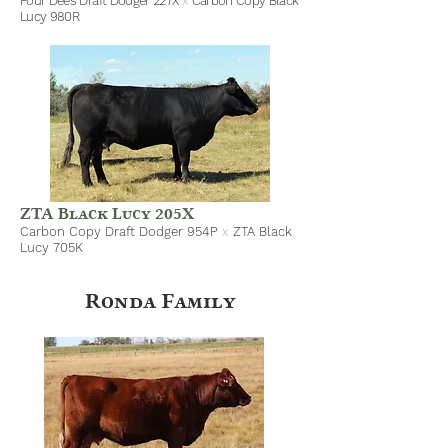
Four Dees Draft Dodger 227X
x
Carbon Copy Black
Lucy 980R
ZTA Black Lucy 205X
Carbon Copy Draft Dodger 954P
x
ZTA Black
Lucy 705K
Ronda Family