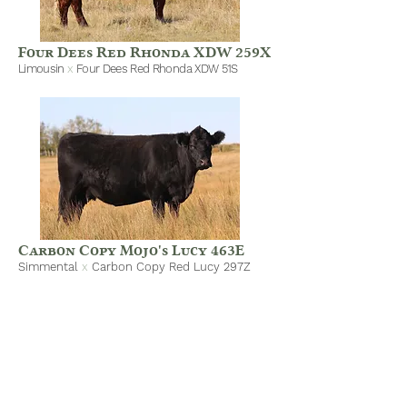
Four Dees Red Rhonda XDW 259X
Limousin
x
Four Dees Red Rhonda XDW 51S
Carbon Copy Mojo's Lucy 463E
Simmental
x
Carbon Copy Red Lucy 297Z