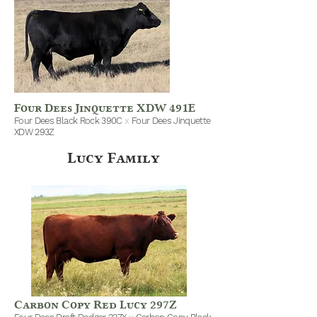
Four Dees Jinquette XDW 491E
Four Dees Black Rock 390C
x
Four Dees Jinquette
XDW 293Z
Lucy Family
Carbon Copy Red Lucy 297Z