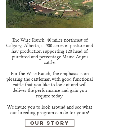
The Wise Ranch, 40 miles northeast of
Calgary, Alberta, is 900 acres of pasture and
hay production supporting 120 head of
purebred and percentage Maine-Anjou
cattle.
For the Wise Ranch, the emphasis is on
pleasing the cattleman with good functional
cattle that you like to look at and will
deliver the performance and gain you
require today.
We invite you to look around and see what
our breeding program can do for yours!
OUR STORY