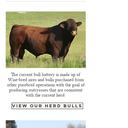
The current bull battery is made up of
Wise-bred sires and bulls purchased from
other purebred operations with the goal of
producing outcrosses that are consistent
with the current herd.
view our herd bulls