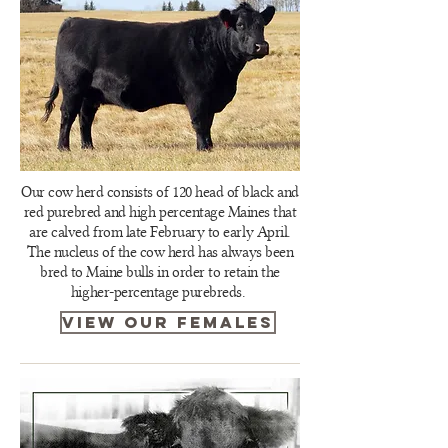
Our cow herd consists of 120 head of black and
red purebred and high percentage Maines that
are calved from late February to early April.
The nucleus of the cow herd has always been
bred to Maine bulls in order to retain the
higher-percentage purebreds.
view our females