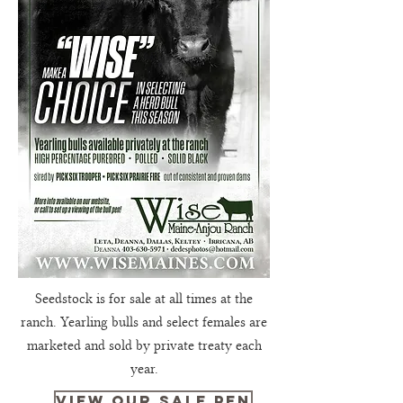
Seedstock is for sale at all times at the
ranch. Yearling bulls and select females are
marketed and sold by private treaty each
year.
view our sale pen