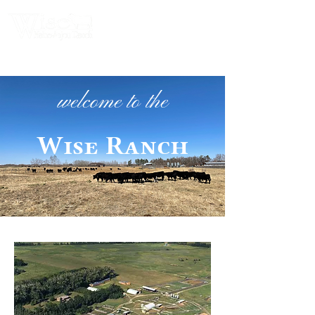
welcome to the
Wise Ranch